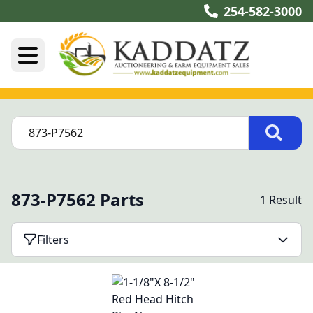
254-582-3000
873-P7562 Parts
1 Result
Filters