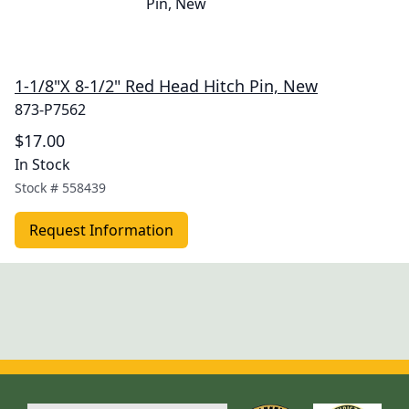
1-1/8"X 8-1/2" Red Head Hitch Pin, New
873-P7562
$17.00
In Stock
Stock #
558439
Request Information