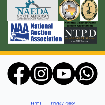
Terms
Privacy Policy