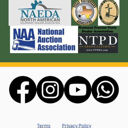
Terms
Privacy Policy