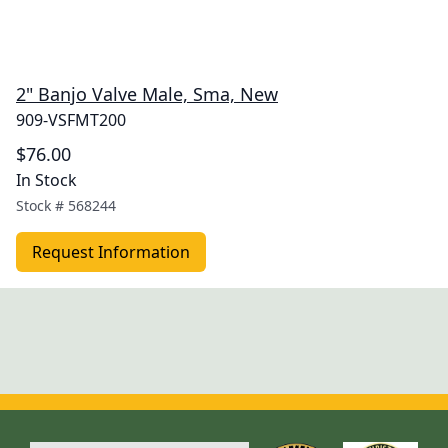
2" Banjo Valve Male, Sma, New
909-VSFMT200
$76.00
In Stock
Stock #
568244
Request Information