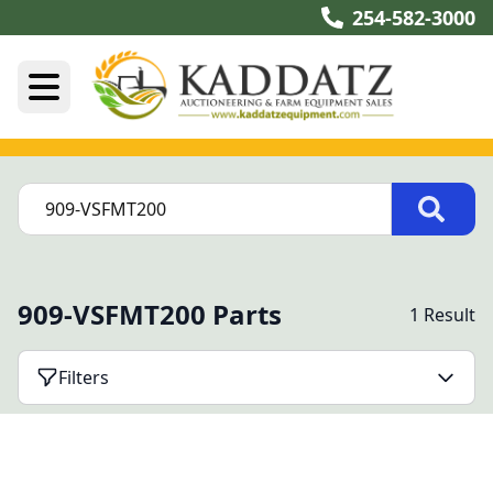
254-582-3000
909-VSFMT200 Parts
1 Result
Filters