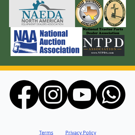
Terms
Privacy Policy