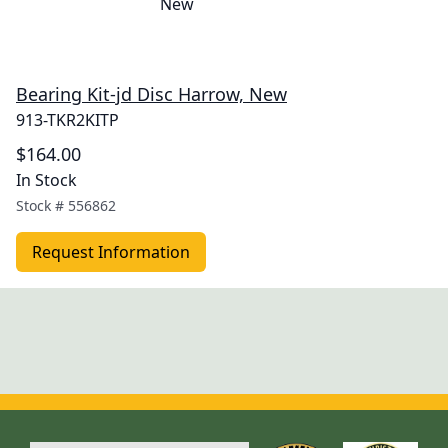
Bearing Kit-jd Disc Harrow, New
913-TKR2KITP
$164.00
In Stock
Stock #
556862
Request Information