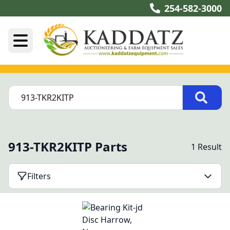
254-582-3000
913-TKR2KITP Parts
1 Result
Filters