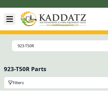
923-T50R Parts
Filters