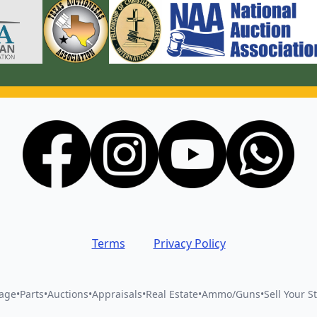
Terms
Privacy Policy
vage
•
Parts
•
Auctions
•
Appraisals
•
Real Estate
•
Ammo/Guns
•
Sell Your St