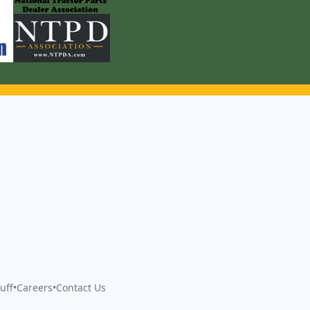
uff
•
Careers
•
Contact Us