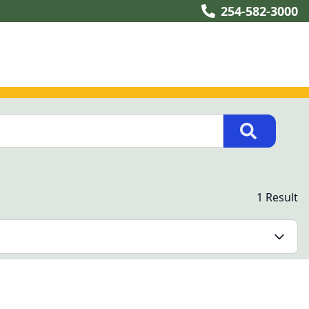
254-582-3000
1 Result