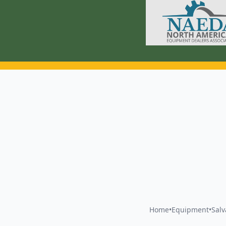
Home
•
Equipment
•
Sal