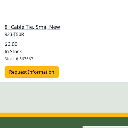
8" Cable Tie, Sma, New
923-T50R
$6.00
In Stock
Stock #
567567
Request Information