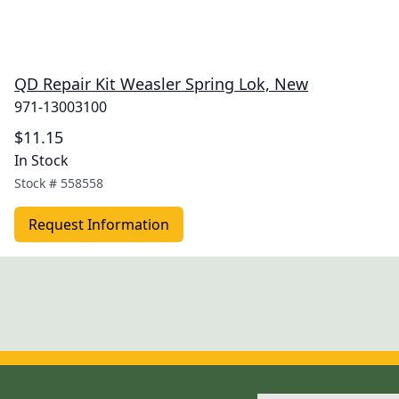
QD Repair Kit Weasler Spring Lok, New
971-13003100
$11.15
In Stock
Stock #
558558
Request Information