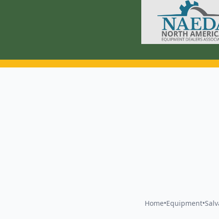
Home
•
Equipment
•
Sal