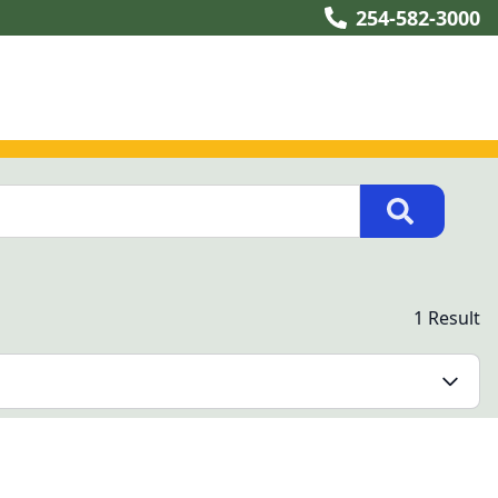
254-582-3000
1 Result