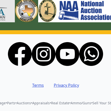
Terms
Privacy Policy
vage
•
Parts
•
Auctions
•
Appraisals
•
Real Estate
•
Ammo/Guns
•
Sell Your St