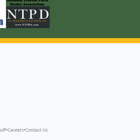
uff
•
Careers
•
Contact Us