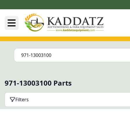
971-13003100 Parts
Filters