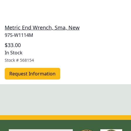
Metric End Wrench, Sma, New
975-W1114M
$33.00
In Stock
Stock #
568154
Request Information