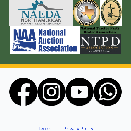
Terms
Privacy Policy