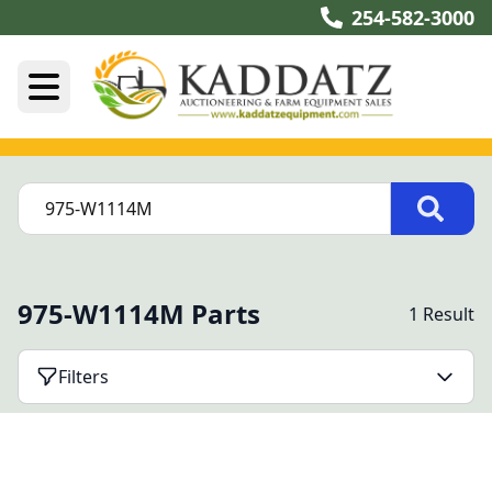
254-582-3000
975-W1114M Parts
1 Result
Filters