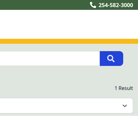
254-582-3000
1 Result