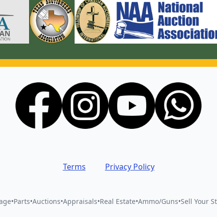
Terms
Privacy Policy
vage
•
Parts
•
Auctions
•
Appraisals
•
Real Estate
•
Ammo/Guns
•
Sell Your St