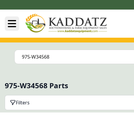
975-W34568 Parts
Filters