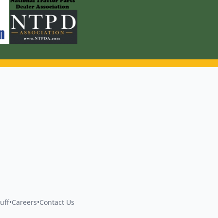
uff
•
Careers
•
Contact Us