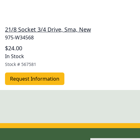
21/8 Socket 3/4 Drive, Sma, New
975-W34568
$24.00
In Stock
Stock #
567581
Request Information