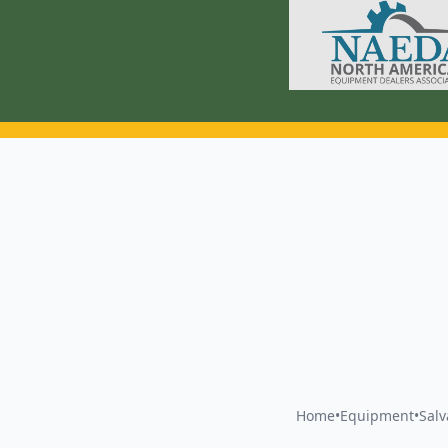
Home
•
Equipment
•
Sal