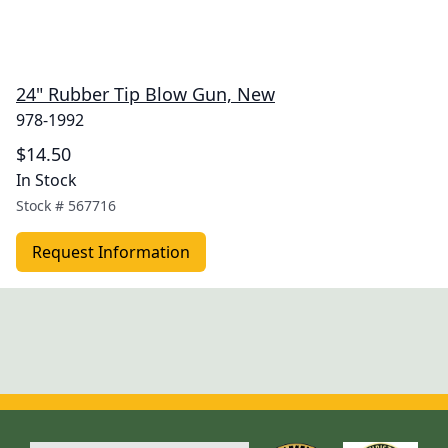
24" Rubber Tip Blow Gun, New
978-1992
$14.50
In Stock
Stock #
567716
Request Information