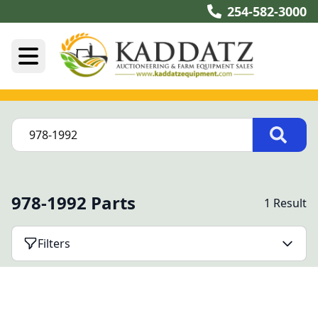
254-582-3000
978-1992 Parts
1 Result
Filters