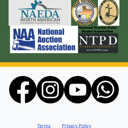
Terms
Privacy Policy