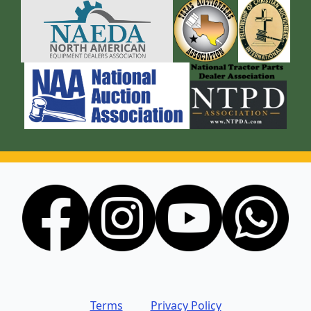
Terms
Privacy Policy