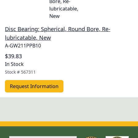
Disc Bearing; Spherical, Round Bore, Re-
lubricatable, New
A-GW211PPB10
$39.83
In Stock
Stock #
567311
Request Information