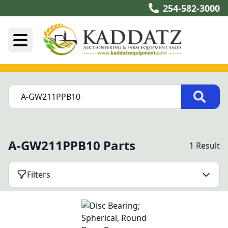
254-582-3000
A-GW211PPB10 Parts
1 Result
Filters