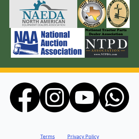
Terms
Privacy Policy