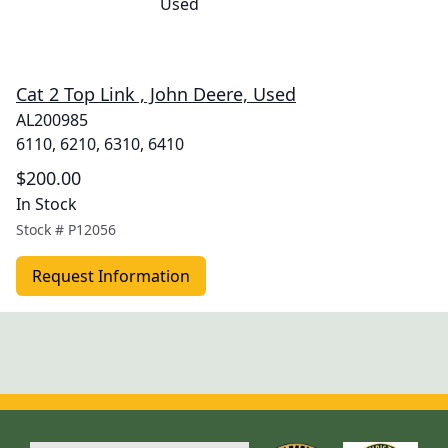
Cat 2 Top Link , John Deere, Used
AL200985
6110, 6210, 6310, 6410
$200.00
In Stock
Stock #
P12056
Request Information