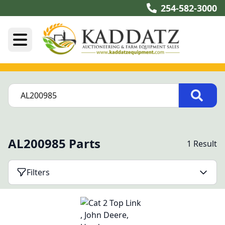
254-582-3000
AL200985 Parts
1 Result
Filters