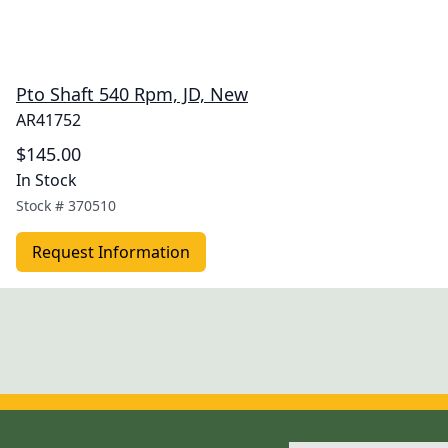
Pto Shaft 540 Rpm, JD, New
AR41752
$145.00
In Stock
Stock #
370510
Request Information