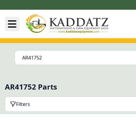
AR41752 Parts
Filters