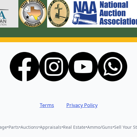
Terms
Privacy Policy
vage
•
Parts
•
Auctions
•
Appraisals
•
Real Estate
•
Ammo/Guns
•
Sell Your St