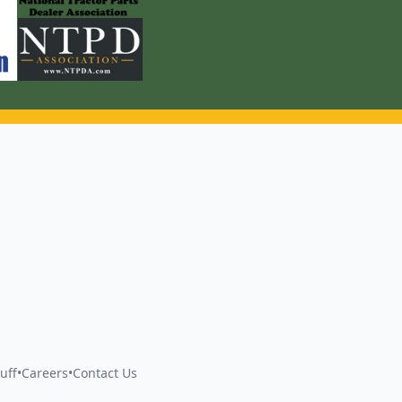
uff
•
Careers
•
Contact Us