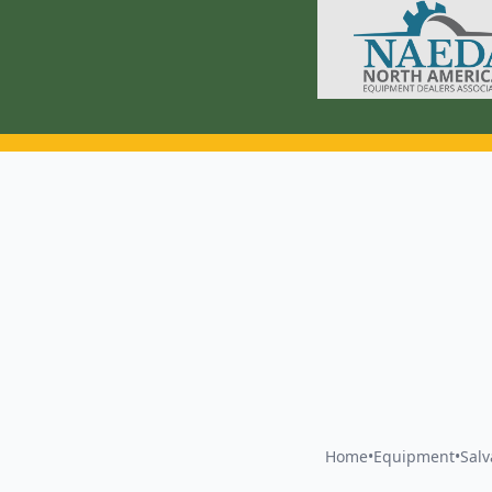
Home
•
Equipment
•
Sal