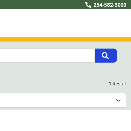
254-582-3000
1 Result