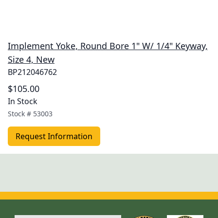
Implement Yoke, Round Bore 1" W/ 1/4" Keyway,
Size 4, New
BP212046762
$105.00
In Stock
Stock #
53003
Request Information