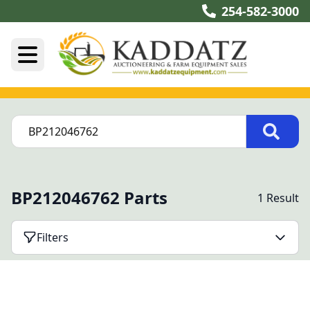
254-582-3000
BP212046762 Parts
1 Result
Filters