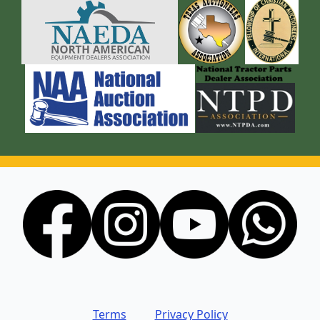
Terms
Privacy Policy