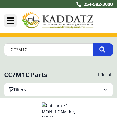
254-582-3000
CC7M1C Parts
1 Result
Filters