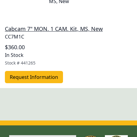
Cabcam 7" MON. 1 CAM. Kit, MS, New
CC7M1C
$360.00
In Stock
Stock #
441265
Request Information