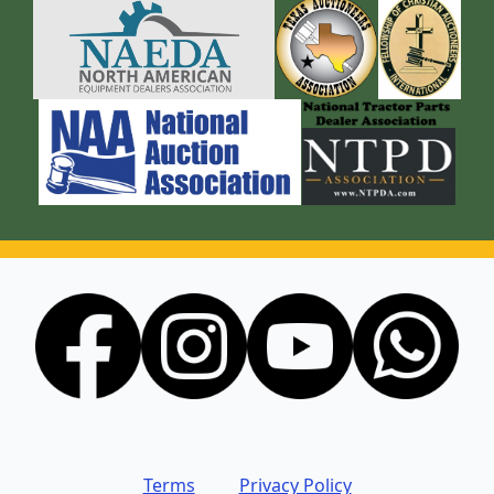
Terms
Privacy Policy