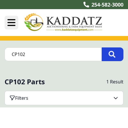
254-582-3000
CP102 Parts
1 Result
Filters