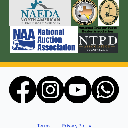
Terms
Privacy Policy