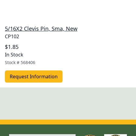
5/16X2 Clevis Pin, Sma, New
CP102
$1.85
In Stock
Stock #
568406
Request Information