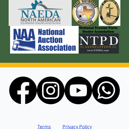
Terms
Privacy Policy