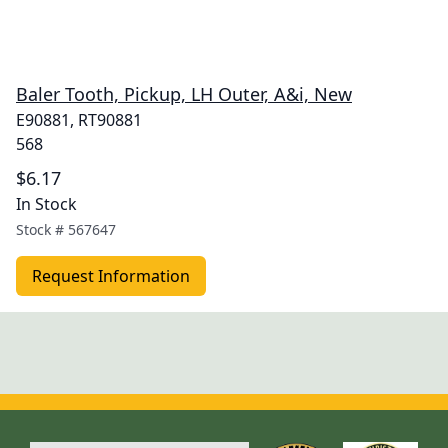
Baler Tooth, Pickup, LH Outer, A&i, New
E90881, RT90881
568
$6.17
In Stock
Stock #
567647
Request Information