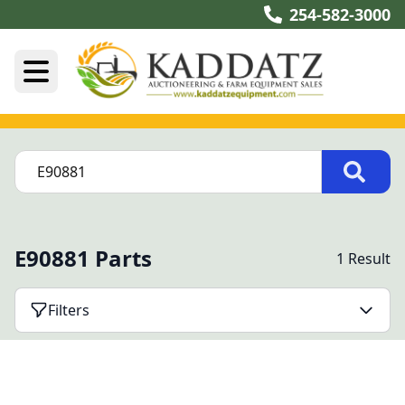
254-582-3000
E90881 Parts
1 Result
Filters