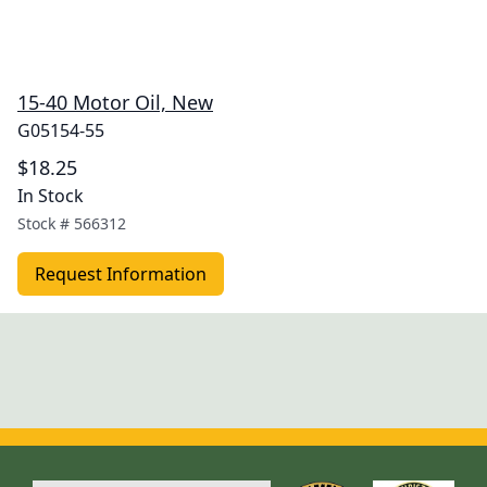
15-40 Motor Oil, New
G05154-55
$18.25
In Stock
Stock #
566312
Request Information