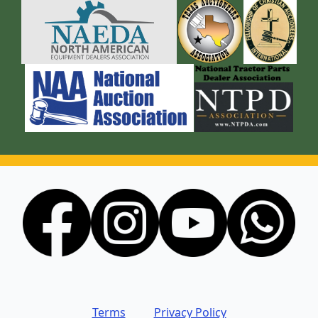
Terms
Privacy Policy