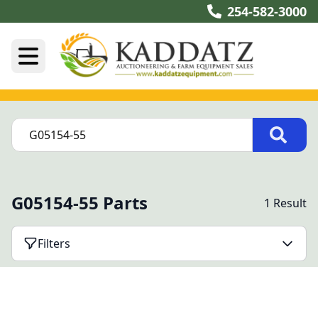
254-582-3000
G05154-55 Parts
1 Result
Filters