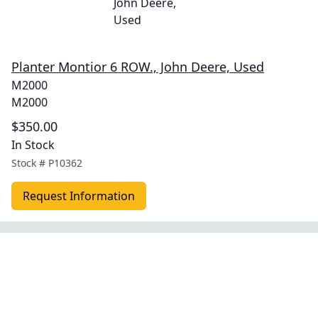
Planter Montior 6 ROW., John Deere, Used
M2000
M2000
$350.00
In Stock
Stock #
P10362
Request Information