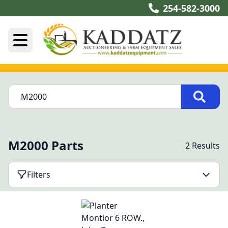
254-582-3000
M2000 Parts
2 Results
Filters