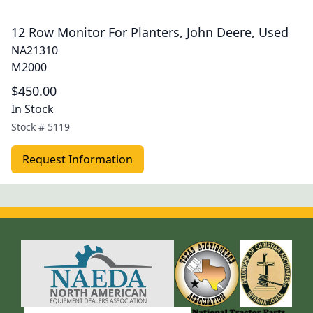
12 Row Monitor For Planters, John Deere, Used
NA21310
M2000
$450.00
In Stock
Stock #
5119
Request Information