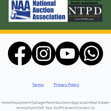
Terms
Privacy Policy
Home
•
Equipment
•
Salvage
•
Parts
•
Auctions
•
Appraisals
•
Real Estate
•
Ammo/Guns
•
Sell Your Stuff
•
Careers
•
Contact Us