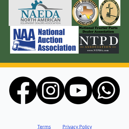
Terms
Privacy Policy