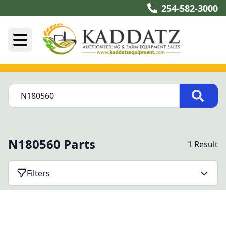
254-582-3000
N180560 Parts
1 Result
Filters