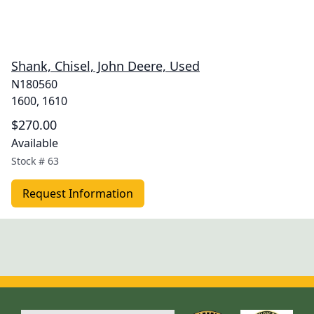
Shank, Chisel, John Deere, Used
N180560
1600, 1610
$270.00
Available
Stock #
63
Request Information