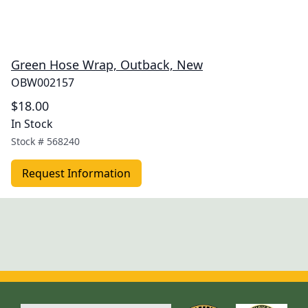
Green Hose Wrap, Outback, New
OBW002157
$18.00
In Stock
Stock #
568240
Request Information