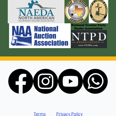
Terms
Privacy Policy