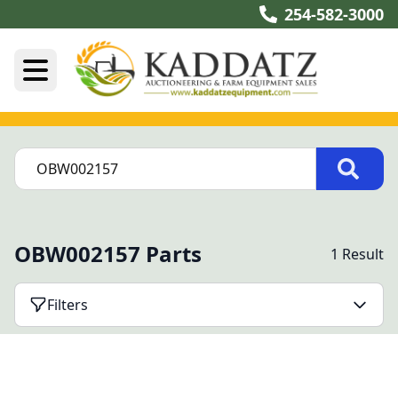
254-582-3000
OBW002157 Parts
1 Result
Filters