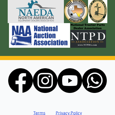
Terms
Privacy Policy