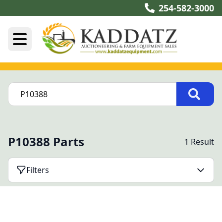
254-582-3000
P10388 Parts
1 Result
Filters