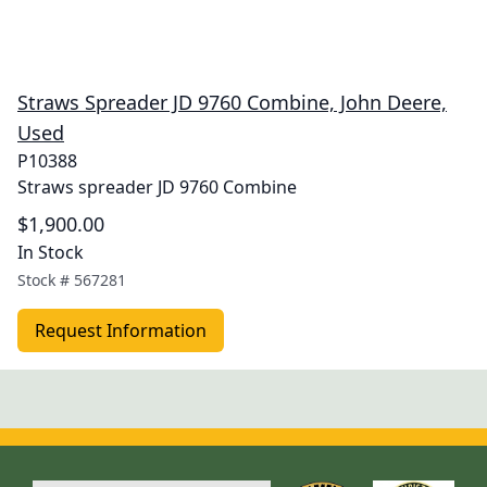
Straws Spreader JD 9760 Combine, John Deere,
Used
P10388
Straws spreader JD 9760 Combine
$1,900.00
In Stock
Stock #
567281
Request Information