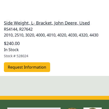
Side Weight, L- Bracket, John Deere, Used
R54144, R27642
2010, 2510, 3020, 4000, 4010, 4020, 4030, 4320, 4430
$240.00
In Stock
Stock #
528024
Request Information