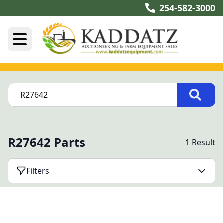
254-582-3000
R27642 Parts
1 Result
Filters