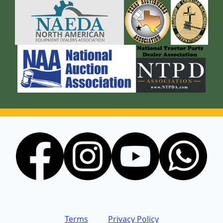
Terms
Privacy Policy