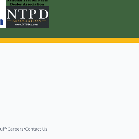
uff
•
Careers
•
Contact Us