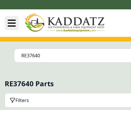
RE37640 Parts
Filters