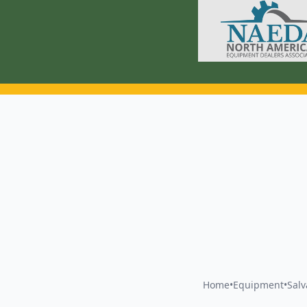
Home
•
Equipment
•
Sal