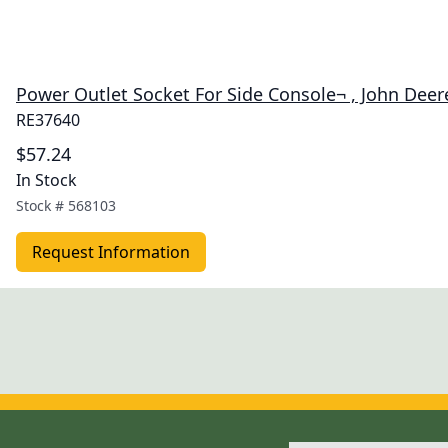
Power Outlet Socket For Side Console¬ , John Dee
RE37640
$57.24
In Stock
Stock #
568103
Request Information