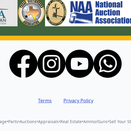
Terms
Privacy Policy
vage
•
Parts
•
Auctions
•
Appraisals
•
Real Estate
•
Ammo/Guns
•
Sell Your St