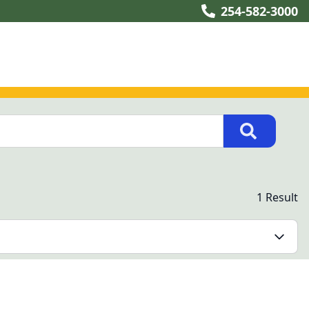
254-582-3000
1 Result