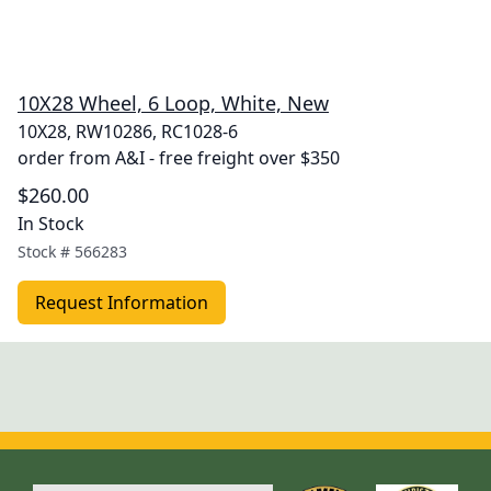
10X28 Wheel, 6 Loop, White, New
10X28, RW10286, RC1028-6
order from A&I - free freight over $350
$260.00
In Stock
Stock #
566283
Request Information