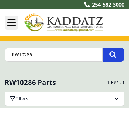
254-582-3000
RW10286 Parts
1 Result
Filters