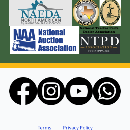
Terms
Privacy Policy