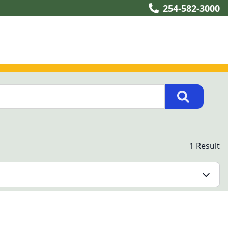
254-582-3000
1 Result