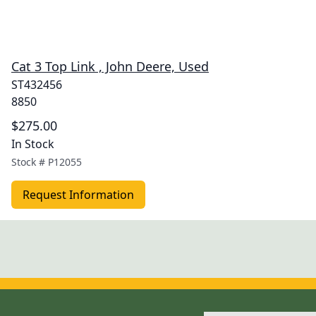
Cat 3 Top Link , John Deere, Used
ST432456
8850
$275.00
In Stock
Stock #
P12055
Request Information