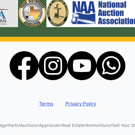
Terms
Privacy Policy
vage
•
Parts
•
Auctions
•
Appraisals
•
Real Estate
•
Ammo/Guns
•
Sell Your St