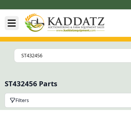
ST432456 Parts
Filters