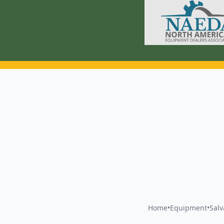
Home
•
Equipment
•
Sal