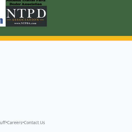
uff
•
Careers
•
Contact Us