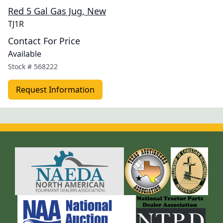
Red 5 Gal Gas Jug, New
TJ1R
Contact For Price
Available
Stock #
568222
Request Information