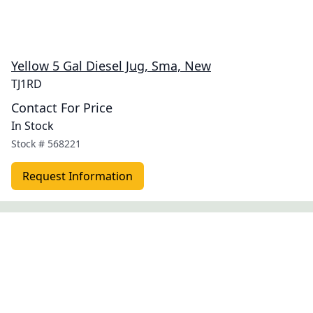
Yellow 5 Gal Diesel Jug, Sma, New
TJ1RD
Contact For Price
In Stock
Stock #
568221
Request Information