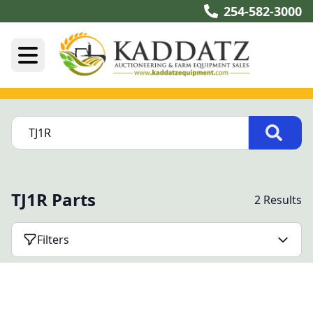
254-582-3000
TJ1R Parts
2 Results
Filters