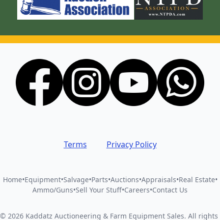
Terms
Privacy Policy
Home
•
Equipment
•
Salvage
•
Parts
•
Auctions
•
Appraisals
•
Real Estate
•
Ammo/Guns
•
Sell Your Stuff
•
Careers
•
Contact Us
©
2026
Kaddatz Auctioneering & Farm Equipment Sales
.
All rights