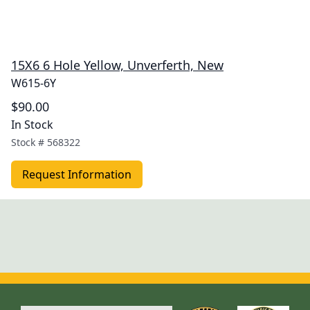
15X6 6 Hole Yellow, Unverferth, New
W615-6Y
$90.00
In Stock
Stock #
568322
Request Information