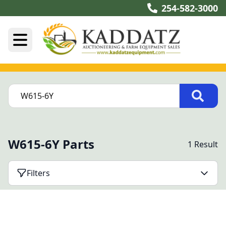
254-582-3000
W615-6Y Parts
1 Result
Filters