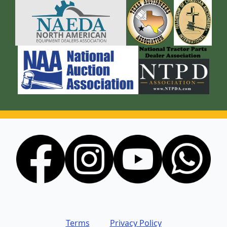
Terms
Privacy Policy