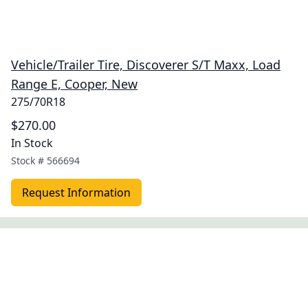
Vehicle/Trailer Tire, Discoverer S/T Maxx, Load
Range E, Cooper, New
275/70R18
$270.00
In Stock
Stock #
566694
Request Information