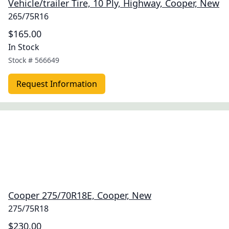
Vehicle/trailer Tire, 10 Ply, Highway, Cooper, New
265/75R16
$165.00
In Stock
Stock #
566649
Request Information
Cooper 275/70R18E, Cooper, New
275/75R18
$230.00