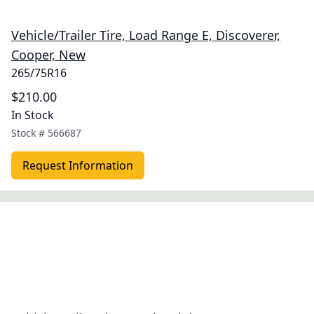
Vehicle/Trailer Tire, Load Range E, Discoverer,
Cooper, New
265/75R16
$210.00
In Stock
Stock #
566687
Request Information