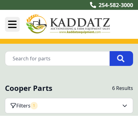
254-582-3000
Cooper Parts
6 Results
Filters
1