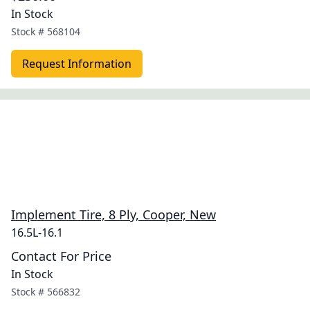
In Stock
Stock #
568104
Request Information
Implement Tire, 8 Ply, Cooper, New
16.5L-16.1
Contact For Price
In Stock
Stock #
566832