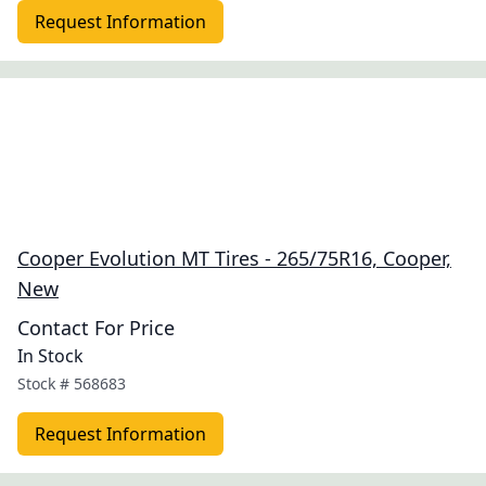
Request Information
Cooper Evolution MT Tires - 265/75R16, Cooper,
New
Contact For Price
In Stock
Stock #
568683
Request Information