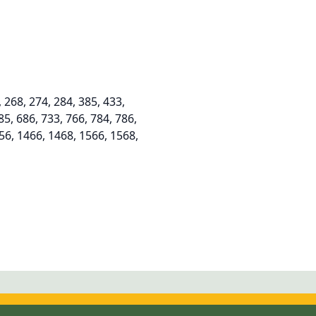
268, 274, 284, 385, 433,
85, 686, 733, 766, 784, 786,
356, 1466, 1468, 1566, 1568,