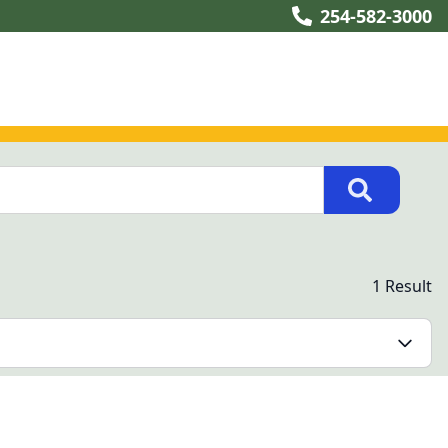
254-582-3000
1 Result