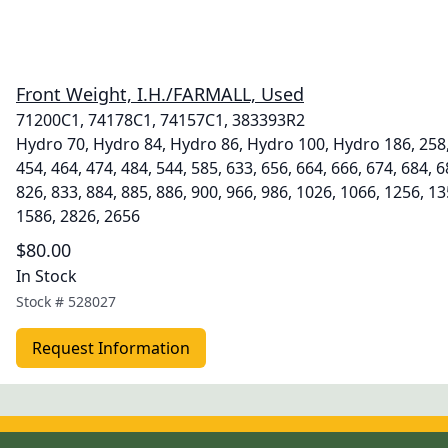
Front Weight, I.H./FARMALL, Used
71200C1, 74178C1, 74157C1, 383393R2
Hydro 70, Hydro 84, Hydro 86, Hydro 100, Hydro 186, 258, 
454, 464, 474, 484, 544, 585, 633, 656, 664, 666, 674, 684, 6
826, 833, 884, 885, 886, 900, 966, 986, 1026, 1066, 1256, 1
1586, 2826, 2656
$80.00
In Stock
Stock #
528027
Request Information