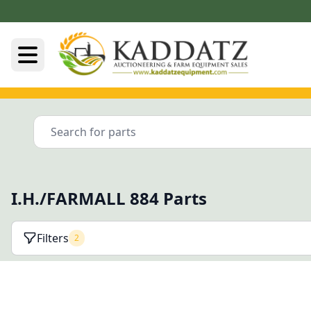
I.H./FARMALL 884 Parts
Filters
2