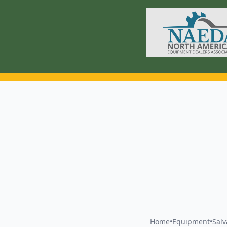
Home
•
Equipment
•
Sal