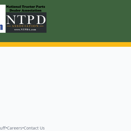
uff
•
Careers
•
Contact Us