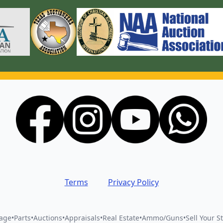
Terms
Privacy Policy
vage
•
Parts
•
Auctions
•
Appraisals
•
Real Estate
•
Ammo/Guns
•
Sell Your St