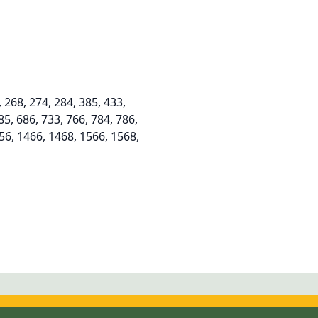
268, 274, 284, 385, 433,
85, 686, 733, 766, 784, 786,
356, 1466, 1468, 1566, 1568,