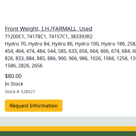
Front Weight, I.H./FARMALL, Used
71200C1, 74178C1, 74157C1, 383393R2
Hydro 70, Hydro 84, Hydro 86, Hydro 100, Hydro 186, 258, 
454, 464, 474, 484, 544, 585, 633, 656, 664, 666, 674, 684, 6
826, 833, 884, 885, 886, 900, 966, 986, 1026, 1066, 1256, 1
1586, 2826, 2656
$80.00
In Stock
Stock #
528027
Request Information