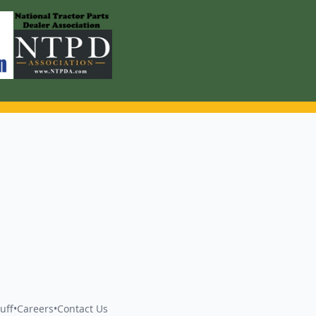
uff
•
Careers
•
Contact Us