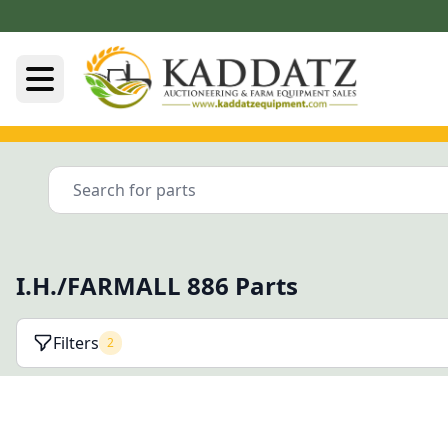
I.H./FARMALL 886 Parts
Filters
2