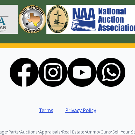
Terms
Privacy Policy
vage
•
Parts
•
Auctions
•
Appraisals
•
Real Estate
•
Ammo/Guns
•
Sell Your St