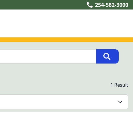
254-582-3000
1 Result