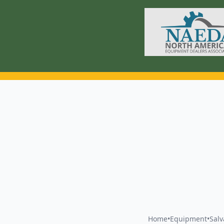
Home
•
Equipment
•
Sal