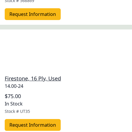
Stock #
568869
Request Information
Firestone, 16 Ply, Used
14.00-24
$75.00
In Stock
Stock #
UT35
Request Information