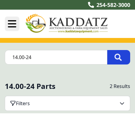
254-582-3000
14.00-24 Parts
2 Results
Filters