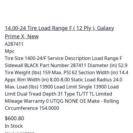
14.00-24 Tire Load Range F ( 12 Ply ), Galaxy
Prime X, New
A287411
Mpc
Tire Size 1400-24/F Service Description Load Range F
Sidewall BLACK Part Number 287411 Diameter (in) 52.9
Tire Weight (lbs) 159 Max. PSI 62 Section Width (in) 14.4
Appr. Rim Width (in) 8.00-8.00 Static Load Radius 24.0
Max. Load (lbs) 13900 Load Limit Single 13900 Load
Limit Dual Tread Depth 31 Type TL/TT TL Limited
Mileage Warranty 0 UTQG NONE OE Make - Rolling
Circumference 154.0000
$600.80
In Stock