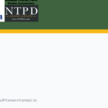
uff
•
Careers
•
Contact Us