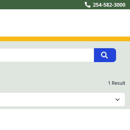
254-582-3000
1 Result