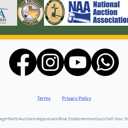
Terms
Privacy Policy
vage
•
Parts
•
Auctions
•
Appraisals
•
Real Estate
•
Ammo/Guns
•
Sell Your St