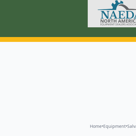
Home
•
Equipment
•
Sal