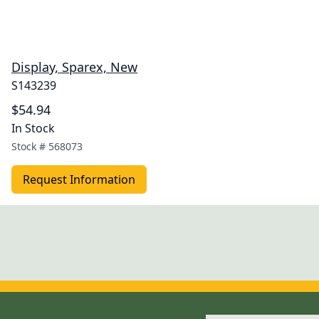
Display, Sparex, New
S143239
$54.94
In Stock
Stock #
568073
Request Information