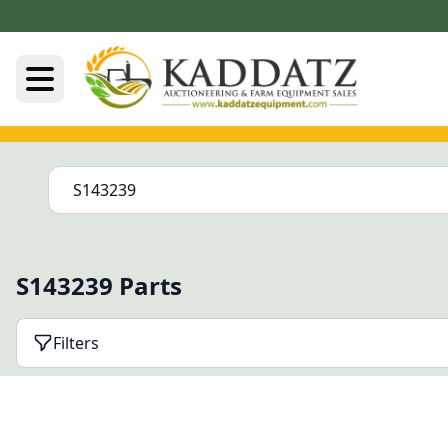
S143239 Parts
Filters