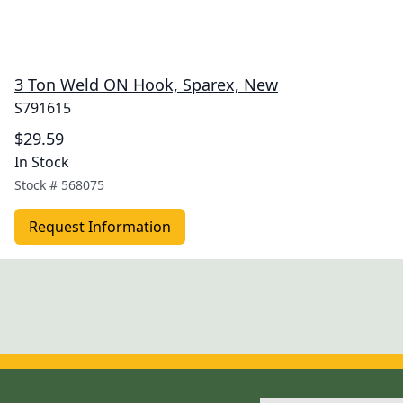
3 Ton Weld ON Hook, Sparex, New
S791615
$29.59
In Stock
Stock #
568075
Request Information