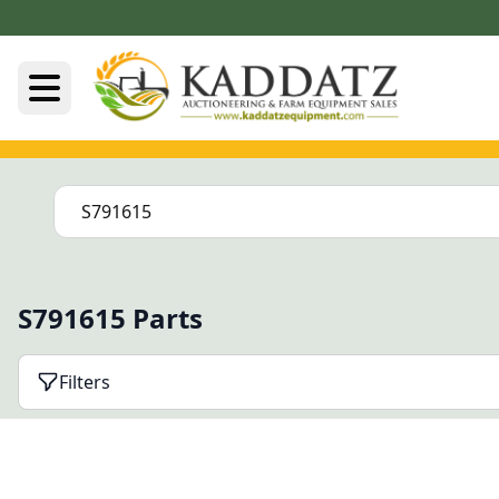
S791615 Parts
Filters