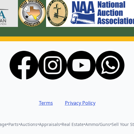
Terms
Privacy Policy
vage
•
Parts
•
Auctions
•
Appraisals
•
Real Estate
•
Ammo/Guns
•
Sell Your St