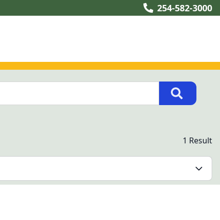
254-582-3000
1 Result