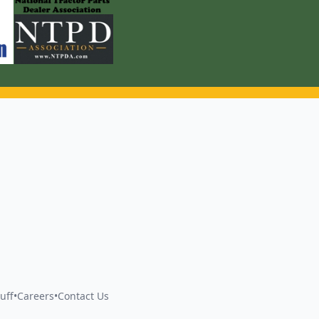
uff
•
Careers
•
Contact Us