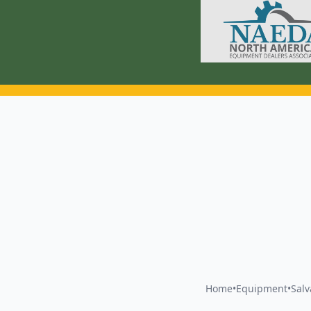
Home
•
Equipment
•
Sal